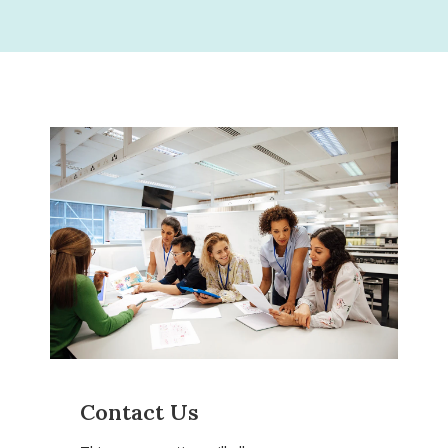
Contact Us