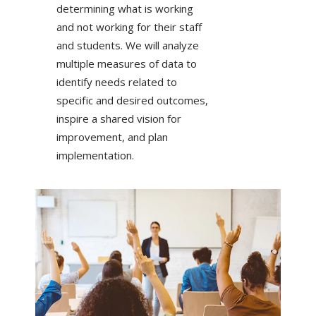
determining what is working
and not working for their staff
and students. We will analyze
multiple measures of data to
identify needs related to
specific and desired outcomes,
inspire a shared vision for
improvement, and plan
implementation.