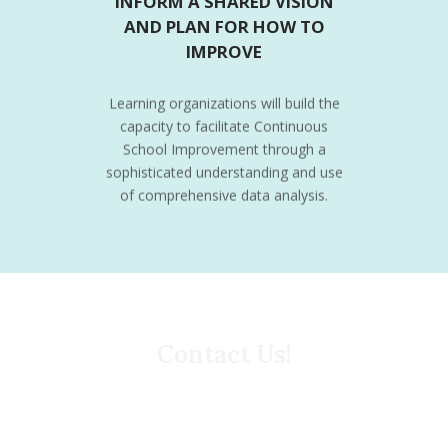
INFORM A SHARED VISION
AND PLAN FOR HOW TO
IMPROVE
Learning organizations will build the
capacity to facilitate Continuous
School Improvement through a
sophisticated understanding and use
of comprehensive data analysis.
Contact Us!
What can we do to support your Continuous School
Improvement work? For instance, you may use this
form to request additional information on our
professional learning offerings, data/questionnaire