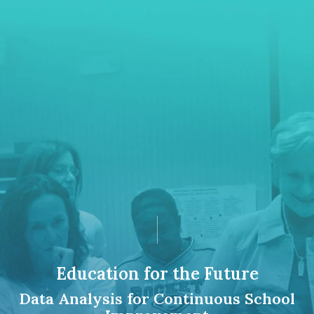
Education for the Future
Data Analysis for Continuous School