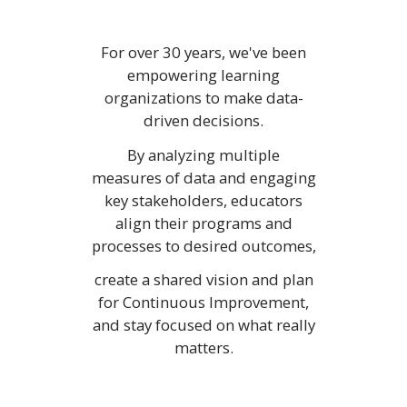
For over 30 years, we've been
empowering learning
organizations to make data-
driven decisions.
By analyzing multiple
measures of data and engaging
key stakeholders, educators
align their programs and
processes to desired outcomes,
create a shared vision and plan
for Continuous Improvement,
and stay focused on what really
matters.