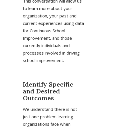
This conversation will allow us
to learn more about your
organization, your past and
current experiences using data
for Continuous School
Improvement, and those
currently individuals and
processes involved in driving
school improvement.
Identify Specific
and Desired
Outcomes
We understand there is not
just one problem learning
organizations face when