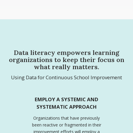
Data literacy empowers learning
organizations to keep their focus on
what really matters.
Using Data for Continuous School Improvement
EMPLOY A SYSTEMIC AND
SYSTEMATIC APPROACH
Organizations that have previously
been reactive or fragmented in their
improvement efforts will employ a