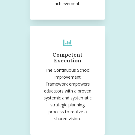
achievement.
Competent
Execution
The Continuous School
Improvement
Framework empowers
educators with a proven
systemic and systematic
strategic planning
process to realize a
shared vision.