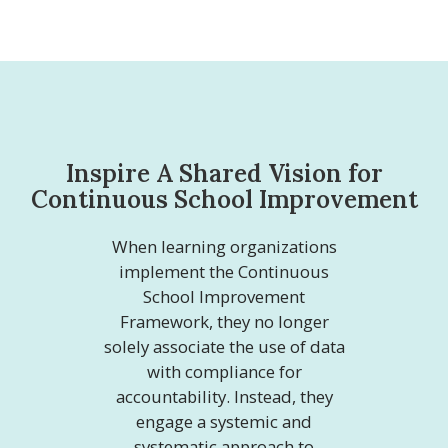
Inspire A Shared Vision for
Continuous School Improvement
When learning organizations
implement the Continuous
School Improvement
Framework, they no longer
solely associate the use of data
with compliance for
accountability. Instead, they
engage a systemic and
systematic approach to