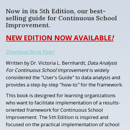
Now in its 5th Edition, our best-
selling guide for Continuous School
Improvement.
NEW EDITION NOW AVAILABLE
!
Download Book Flyer!
Written by Dr. Victoria L. Bernhardt,
Data Analysis
For Continuous School Improvement
is widely
considered the "User's Guide" to data analysis and
provides a step-by-step "how-to" for the framework.
This book is designed for learning organizations
who want to facilitate implementation of a results-
oriented framework for Continuous School
Improvement. The 5th Edition is inspired and
focused on the practical implementation of school