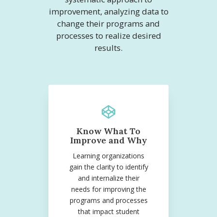
improvement, analyzing data to
change their programs and
processes to realize desired
results.
Know What To
Improve and Why
Learning organizations
gain the clarity to identify
and internalize their
needs for improving the
programs and processes
that impact student