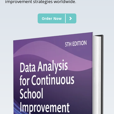
improvement strategies worldwide.
Order Now