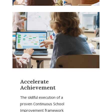
Accelerate
Achievement
The skillful execution of a
proven Continuous School
Improvement framework