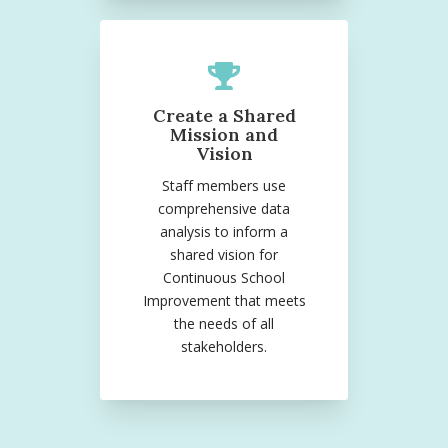
Create a Shared
Mission and
Vision
Staff members use
comprehensive data
analysis to inform a
shared vision for
Continuous School
Improvement that meets
the needs of all
stakeholders.