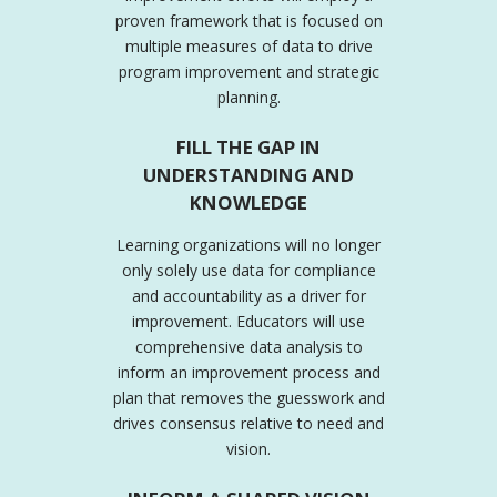
proven framework that is focused on
multiple measures of data to drive
program improvement and strategic
planning.
FILL THE GAP IN
UNDERSTANDING AND
KNOWLEDGE
Learning organizations will no longer
only solely use data for compliance
and accountability as a driver for
improvement. Educators will use
comprehensive data analysis to
inform an improvement process and
plan that removes the guesswork and
drives consensus relative to need and
vision.