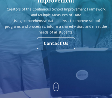
Improvement
Creators of the Continuous School Improvement Framework
and Multiple Measures of Data
Using comprehensive data analysis to improve school
programs and processes, inform a shared vision, and meet the
needs of all students.
Contact Us