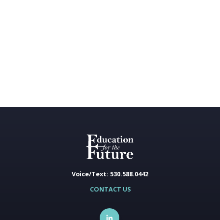
Voice/Text: 530.588.0442
CONTACT US