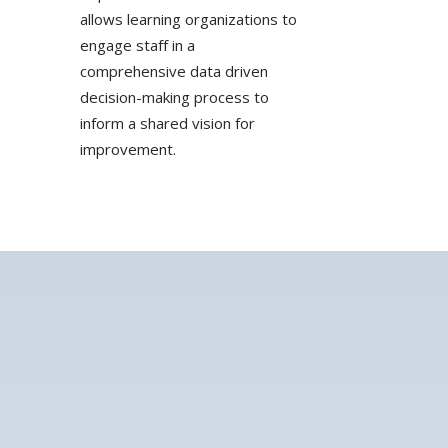
allows learning organizations to
engage staff in a
comprehensive data driven
decision-making process to
inform a shared vision for
improvement.